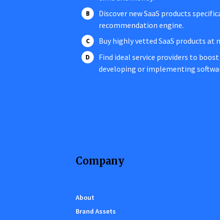
Discover new SaaS products specific
recommendation engine.
Buy highly vetted SaaS products at 
Find ideal service providers to boost
developing or implementing softwa
Company
About
Brand Assets