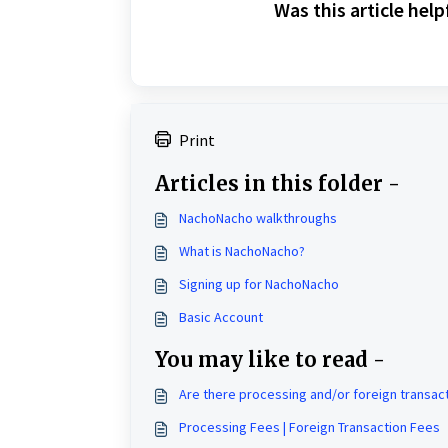
Was this article help
Print
Articles in this folder -
NachoNacho walkthroughs
What is NachoNacho?
Signing up for NachoNacho
Basic Account
You may like to read -
Are there processing and/or foreign transac
Processing Fees | Foreign Transaction Fees