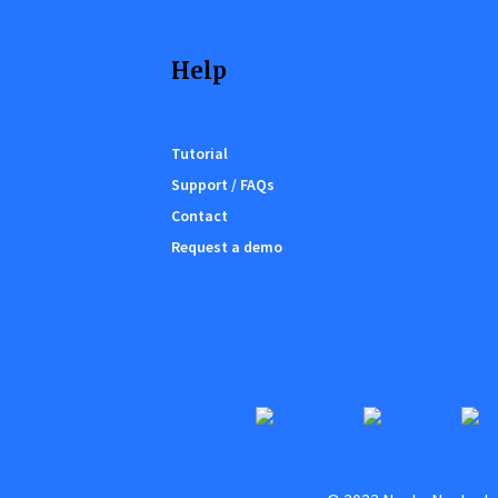
Help
Tutorial
Support / FAQs
Contact
Request a demo