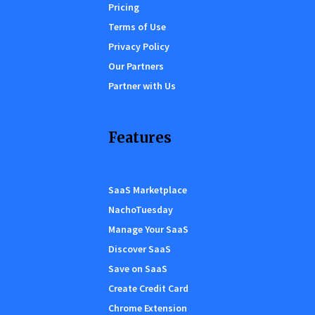
Pricing
Terms of Use
Privacy Policy
Our Partners
Partner with Us
Features
SaaS Marketplace
NachoTuesday
Manage Your SaaS
Discover SaaS
Save on SaaS
Create Credit Card
Chrome Extension