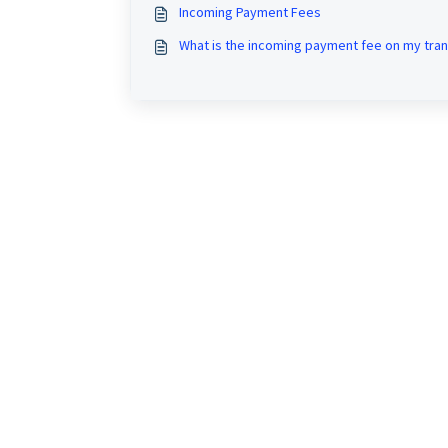
Incoming Payment Fees
What is the incoming payment fee on my tran