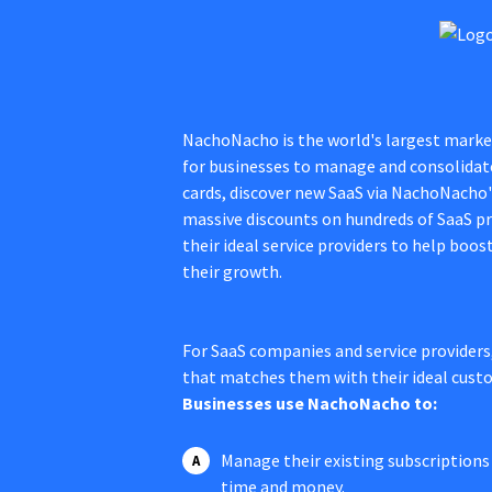
NachoNacho is the world's largest market
for businesses to manage and consolidate 
cards, discover new SaaS via NachoNacho
massive discounts on hundreds of SaaS pr
their ideal service providers to help boos
their growth.
For SaaS companies and service providers
that matches them with their ideal cust
Businesses use NachoNacho to:
Manage their existing subscriptions 
time and money.