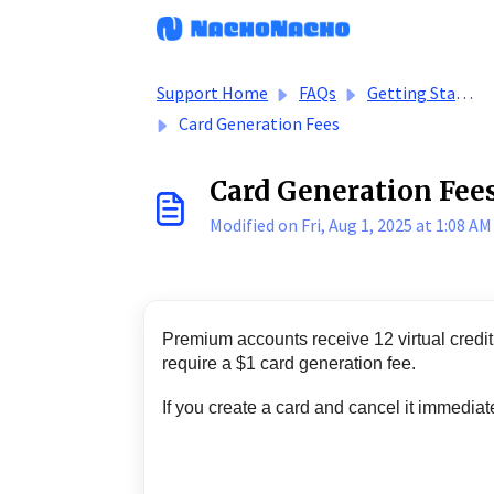
Skip to main content
Support Home
FAQs
Getting Started - Buyers
Card Generation Fees
Card Generation Fee
Modified on Fri, Aug 1, 2025 at 1:08 AM
Premium accounts receive 12 virtual credit 
require a $1 card generation fee.
If you create a card and cancel it immediat