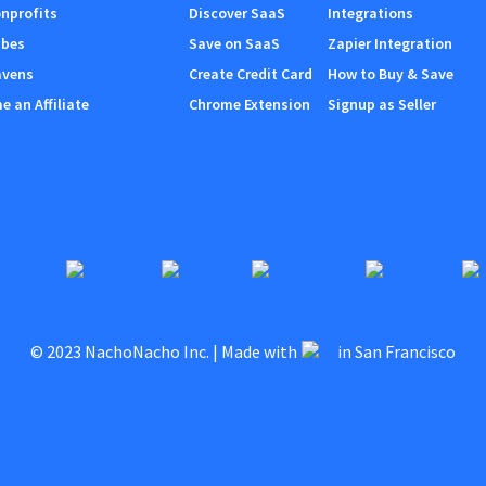
nprofits
Discover SaaS
Integrations
ibes
Save on SaaS
Zapier Integration
avens
Create Credit Card
How to Buy & Save
 an Affiliate
Chrome Extension
Signup as Seller
© 2023 NachoNacho Inc. | Made with
in San Francisco