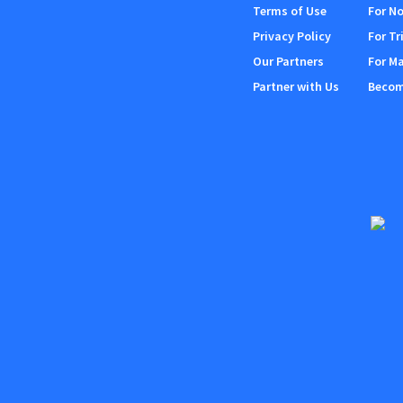
Terms of Use
For No
Privacy Policy
For Tr
Our Partners
For M
Partner with Us
Become