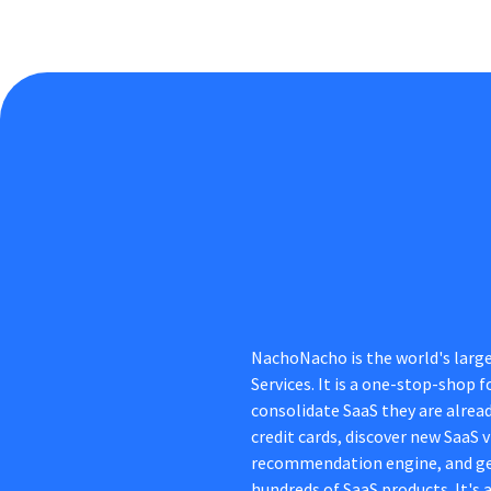
NachoNacho is the world's larg
Services. It is a one-stop-shop
consolidate SaaS they are alread
credit cards, discover new SaaS
recommendation engine, and ge
hundreds of SaaS products. It's