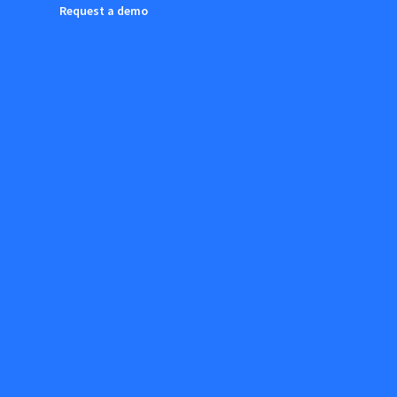
Request a demo