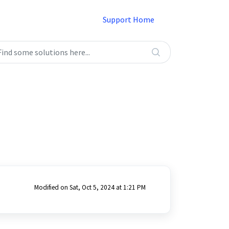
Support Home
Modified on Sat, Oct 5, 2024 at 1:21 PM