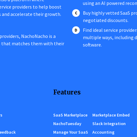
using an AI powered rec
service providers to help boost
Buy highly vetted SaaS pr
s and accelerate their growth.
negotiated discounts.
Find ideal service provide
providers, NachoNacho is a
multiple ways, including
n that matches them with their
software.
Features
rs
SaaS Marketplace
Marketplace Embed
NachoTuesday
Slack Integration
Feedback
Manage Your SaaS
Accounting