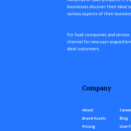
businesses discover their ideal 
various aspects of their busines
For SaaS companies and service 
channel for new user acquisitio
ideal customers.
Company
About
Caree
Brand Assets
Blog
Pricing
User 