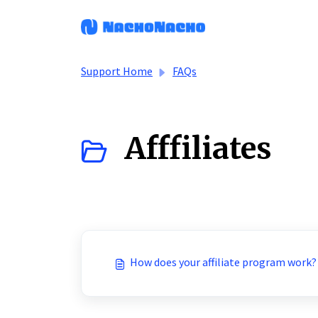
Skip to main content
Support Home
FAQs
Afffiliates
How does your affiliate program work?