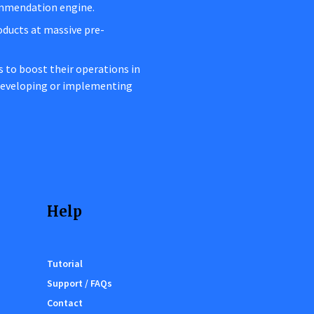
ommendation engine.
oducts at massive pre-
rs to boost their operations in
 developing or implementing
Help
Tutorial
Support / FAQs
Contact