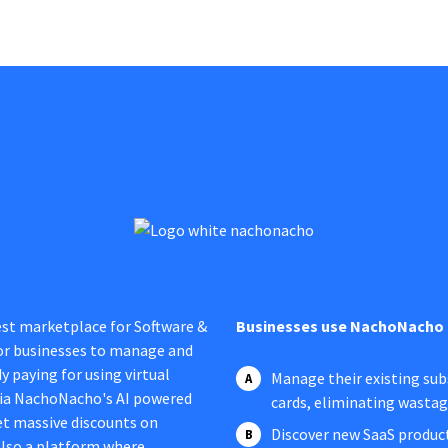
est marketplace for Software &
Businesses use NachoNacho 
 for businesses to manage and
y paying for using virtual
Manage their existing subs
 via NachoNacho's AI powered
cards, eliminating wasta
t massive discounts on
Discover new SaaS product
 also a platform where