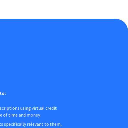
to:
criptions using virtual credit
ge of time and money.
s specifically relevant to them,