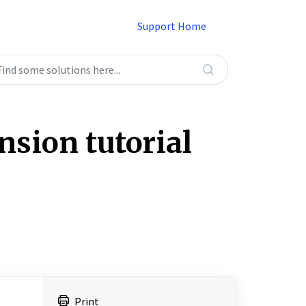
Support Home
sion tutorial
Print