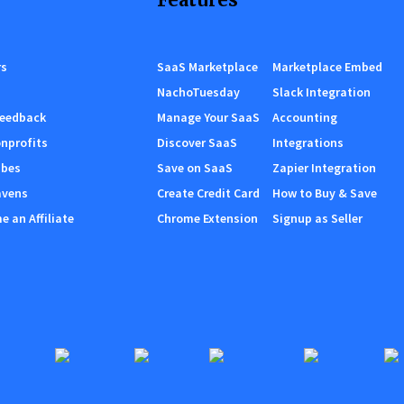
rs
SaaS Marketplace
Marketplace Embed
NachoTuesday
Slack Integration
Feedback
Manage Your SaaS
Accounting
nprofits
Discover SaaS
Integrations
ibes
Save on SaaS
Zapier Integration
avens
Create Credit Card
How to Buy & Save
 an Affiliate
Chrome Extension
Signup as Seller