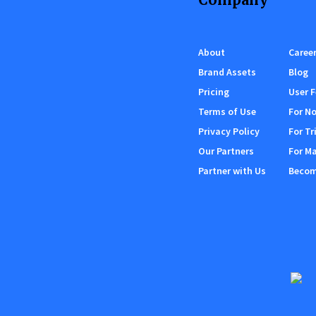
About
Caree
Brand Assets
Blog
Pricing
User 
Terms of Use
For No
Privacy Policy
For Tr
Our Partners
For M
Partner with Us
Become