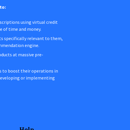
to:
criptions using virtual credit
ge of time and money.
s specifically relevant to them,
ommendation engine.
oducts at massive pre-
rs to boost their operations in
 developing or implementing
Help