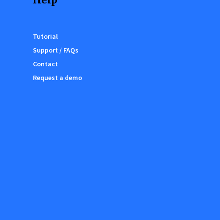
Tutorial
Support / FAQs
Contact
Request a demo