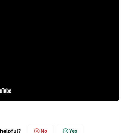
 helpful?
No
Yes