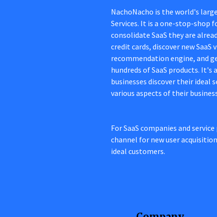
NachoNacho is the world's larg
Services. It is a one-stop-shop
consolidate SaaS they are alread
credit cards, discover new SaaS
recommendation engine, and ge
hundreds of SaaS products. It's
businesses discover their ideal 
various aspects of their busines
For SaaS companies and service 
channel for new user acquisitio
ideal customers.
Company