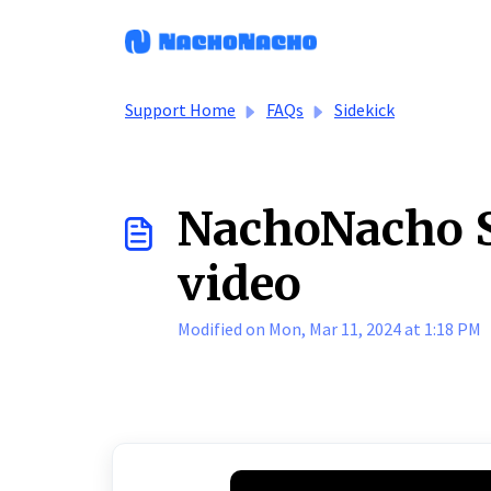
Skip to main content
Support Home
FAQs
Sidekick
NachoNacho S
video
Modified on Mon, Mar 11, 2024 at 1:18 PM