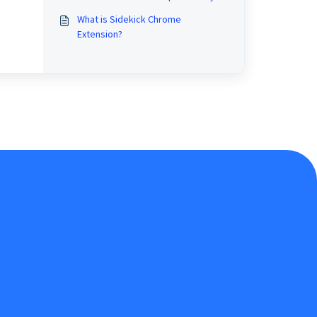
What is Sidekick Chrome
Extension?