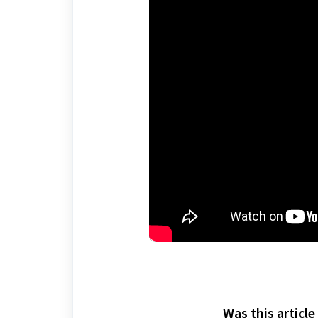
Was this article