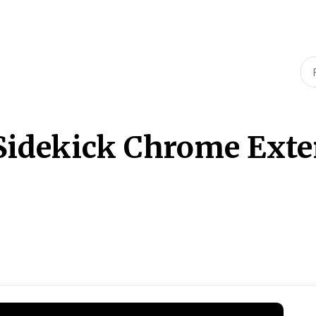
idekick Chrome Exten