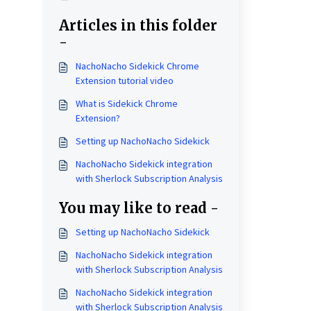
Articles in this folder
-
NachoNacho Sidekick Chrome
Extension tutorial video
What is Sidekick Chrome
Extension?
Setting up NachoNacho Sidekick
NachoNacho Sidekick integration
with Sherlock Subscription Analysis
You may like to read -
Setting up NachoNacho Sidekick
NachoNacho Sidekick integration
with Sherlock Subscription Analysis
NachoNacho Sidekick integration
with Sherlock Subscription Analysis