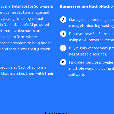
est marketplace for Software &
Businesses use NachoNacho 
 for businesses to manage and
y paying for using virtual
Manage their existing subs
 via NachoNacho's AI powered
cards, eliminating wasta
t massive discounts on
Discover new SaaS product
 also a platform where
using an AI powered rec
service providers to help boost
Buy highly vetted SaaS pr
s and accelerate their growth.
negotiated discounts.
Find ideal service provide
providers, NachoNacho is a
multiple ways, including
n that matches them with their
software.
Features